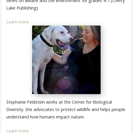
series on wildlife and the environment for grades 4-7 (Cherry
Lake Publishing)
Learn more
Stephanie Feldstein works at the Center for Biological
Diversity. She advocates to protect wildlife and helps people
understand how humans impact nature.
Learn more