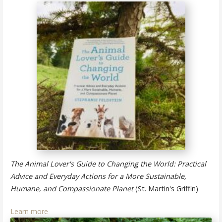
The Animal Lover's Guide to Changing the World: Practical
Advice and Everyday Actions for a More Sustainable,
Humane, and Compassionate Planet
(St. Martin's Griffin)
Learn more