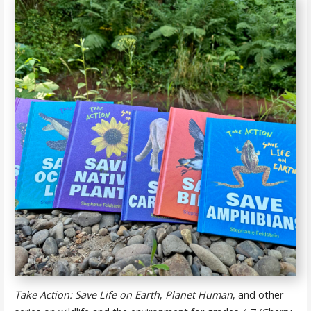
Take Action: Save Life on Earth
,
Planet Human
, and other