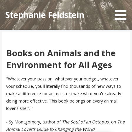
Skip
to
Stephanie Feldstein
content
Books on Animals and the
Environment for All Ages
"Whatever your passion, whatever your budget, whatever
your schedule, you'll literally find thousands of new ways to
make a difference for animals, or make what you're already
doing more effective. This book belongs on every animal
lover's shelf..."
- Sy Montgomery, author of
The Soul of an Octopus
, on
The
Animal Lover's Guide to Changing the World